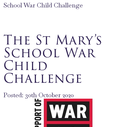
School War Child Challenge
The St Mary’s
School War
Child
Challenge
Posted: 30th October 2020