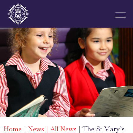
Home
News
All News
The St Mary’s