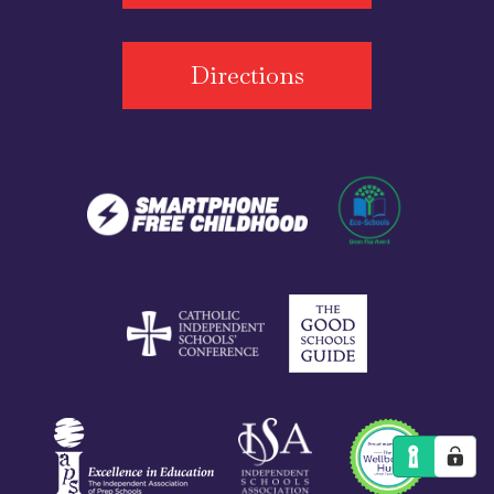
Directions