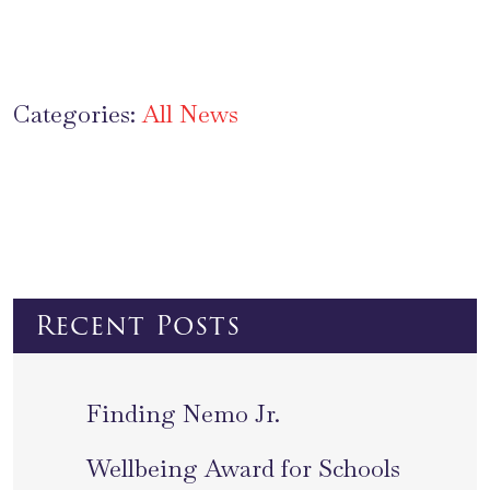
Categories:
All News
Recent Posts
Finding Nemo Jr.
Wellbeing Award for Schools