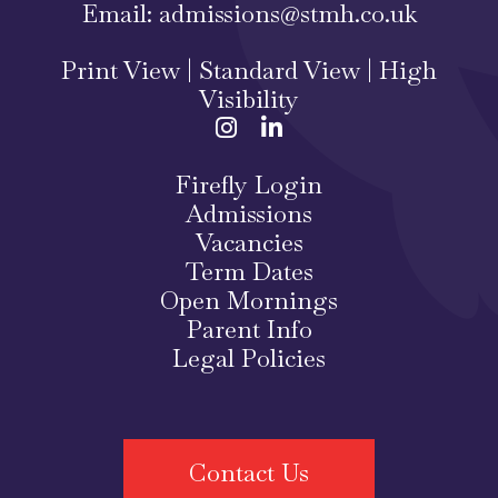
Email:
admissions@stmh.co.uk
Print View
|
Standard View
|
High
Visibility
Firefly Login
Admissions
Vacancies
Term Dates
Open Mornings
Parent Info
Legal Policies
Contact Us