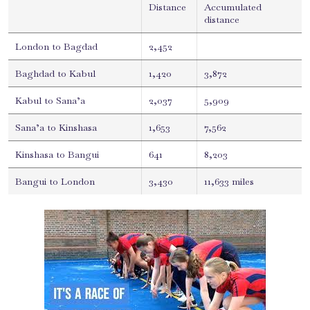
Distance
Accumulated
distance
London to Bagdad
2,452
Baghdad to Kabul
1,420
3,872
Kabul to Sana’a
2,037
5,909
Sana’a to Kinshasa
1,653
7,562
Kinshasa to Bangui
641
8,203
Bangui to London
3,430
11,633 miles