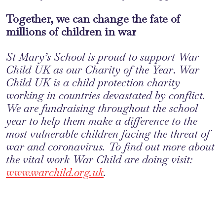
Together, we can change the fate of
millions of children in war
St Mary’s School is proud to support War
Child UK as our Charity of the Year
.
War
Child UK is a child protection charity
working in countries devastated by conflict.
We are fundraising throughout the school
year to help them make a difference to the
most vulnerable children facing the threat of
war and coronavirus. To find out more about
the vital work War Child are doing visit:
www.warchild.org.uk
.