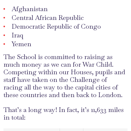
Afghanistan
Central African Republic
Democratic Republic of Congo
Iraq
Yemen
The School is committed to raising as
much money as we can for War Child.
Competing within our Houses, pupils and
staff have taken on the Challenge of
racing all the way to the capital cities of
these countries and then back to London.
That’s a long way! In fact, it’s 11,633 miles
in total: