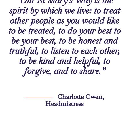
“Our St Mary’s Way is the
spirit by which we live: to treat
other people as you would like
to be treated, to do your best to
be your best, to be honest and
truthful, to listen to each other,
to be kind and helpful, to
forgive, and to share.”
Charlotte Owen,
Headmistress