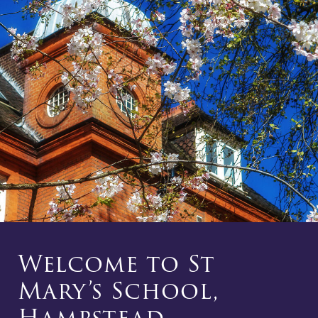
Welcome to St
Mary’s School,
Hampstead