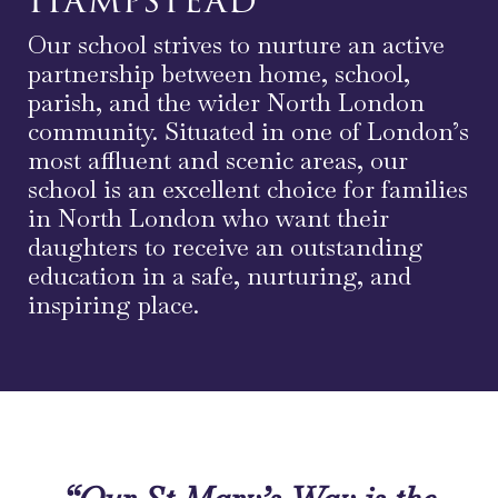
Our school strives to nurture an active
partnership between home, school,
parish, and the wider North London
community. Situated in one of London’s
most affluent and scenic areas, our
school is an excellent choice for families
in North London who want their
daughters to receive an outstanding
education in a safe, nurturing, and
inspiring place.