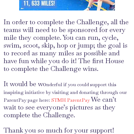
In order to complete the Challenge, all the
teams will need to be sponsored for every
mile they complete. You can run, cycle,
swim, scoot, skip, hop or jump; the goal is
to record as many miles as possible and
have fun while you do it! The first House
to complete the Challenge wins.
It would be wo
nderful if you could support this
inspiring initiative by visiting and donating through our
We can’t
ParentPay page here:
STMH ParentPay
wait to see everyone’s pictures as they
complete the Challenge.
Thank you so much for your support!