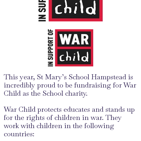
This year, St Mary’s School Hampstead is
incredibly proud to be fundraising for War
Child as the School charity.
War Child protects educates and stands up
for the rights of children in war. They
work with children in the following
countries: