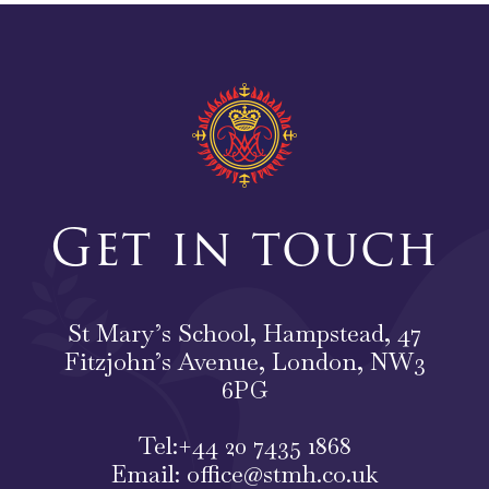
Get in touch
St Mary’s School, Hampstead, 47
Fitzjohn’s Avenue, London, NW3
6PG
Tel:
+44 20 7435 1868
Email:
office@stmh.co.uk