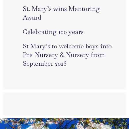
St. Mary’s wins Mentoring
Award
Celebrating 100 years
St Mary’s to welcome boys into
Pre-Nursery & Nursery from
September 2026