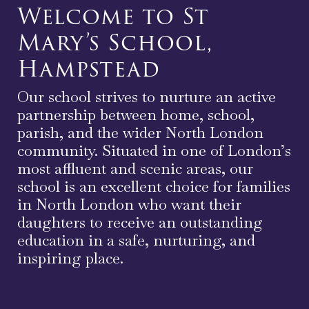
Welcome to St
Mary’s School,
Hampstead
Our school strives to nurture an active
partnership between home, school,
parish, and the wider North London
community. Situated in one of London’s
most affluent and scenic areas, our
school is an excellent choice for families
in North London who want their
daughters to receive an outstanding
education in a safe, nurturing, and
inspiring place.