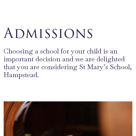
Admissions
Choosing a school for your child is an
important decision and we are delighted
that you are considering St Mary’s School,
Hampstead.