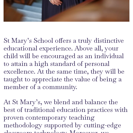
St Mary’s School offers a truly distinctive
educational experience. Above all, your
child will be encouraged as an individual
to attain a high standard of personal
excellence. At the same time, they will be
taught to appreciate the value of being a
member of a community.
At St Mary’s, we blend and balance the
best of traditional education practices with
proven contemporary teaching
methodology supported by cutting-edge
classroom technology. Moreover, we