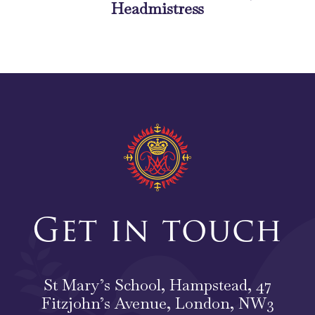
Headmistress
Get in touch
St Mary’s School, Hampstead, 47
Fitzjohn’s Avenue, London, NW3