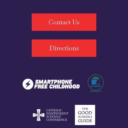
Contact Us
Directions