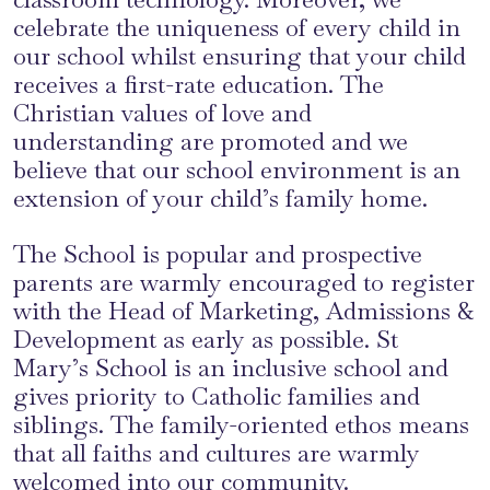
celebrate the uniqueness of every child in
our school whilst ensuring that your child
receives a first-rate education. The
Christian values of love and
understanding are promoted and we
believe that our school environment is an
extension of your child’s family home.
The School is popular and prospective
parents are warmly encouraged to register
with the Head of Marketing, Admissions &
Development as early as possible. St
Mary’s School is an inclusive school and
gives priority to Catholic families and
siblings. The family-oriented ethos means
that all faiths and cultures are warmly
welcomed into our community.