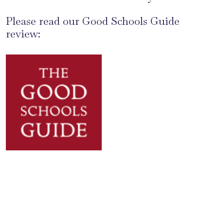
Please read our Good Schools Guide
review: