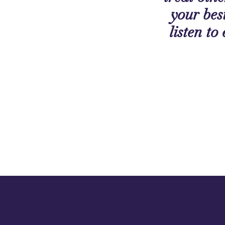
your best
listen to