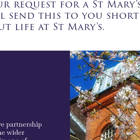
r request for a St Mary’
ll send this to you shor
t life at St Mary’s.
ve partnership
he wider