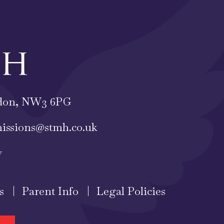
ch
ondon, NW3 6PG
issions@stmh.co.uk
y
s
Parent Info
Legal Policies