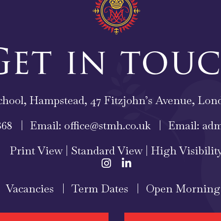
Get in tou
chool, Hampstead, 47 Fitzjohn’s Avenue, L
868
Email:
office@stmh.co.uk
Email:
adm
Print View
|
Standard View
|
High Visibilit
Vacancies
Term Dates
Open Morning