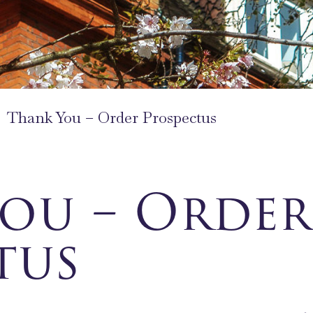
Thank You – Order Prospectus
ou – Order
tus