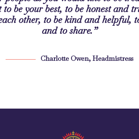
 to be your best, to be honest and tr
 each other, to be kind and helpful, t
and to share.”
Charlotte Owen, Headmistress