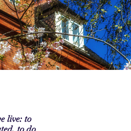
 live: to
ated, to do