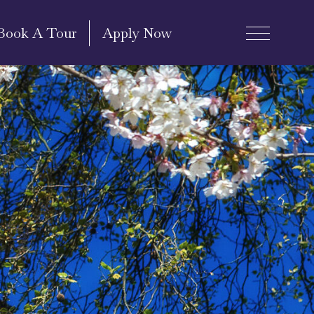
Book A Tour
Apply Now