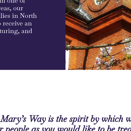
in one of
eas, our
ilies in North
 receive an
rturing, and
Mary’s Way is the spirit by which we
r people as you would like to be tre