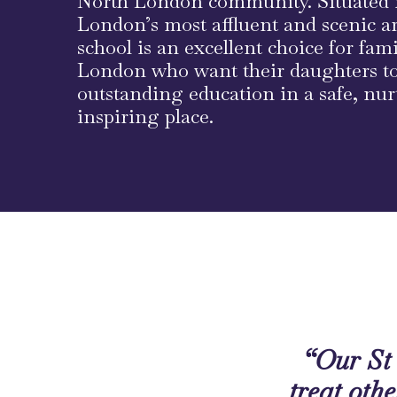
North London community. Situated 
London’s most affluent and scenic ar
school is an excellent choice for fam
London who want their daughters to
outstanding education in a safe, nu
inspiring place.
“Our St 
treat othe