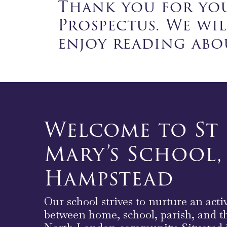
Thank you for you
Prospectus. We wi
enjoy reading abou
Welcome to St
Mary’s School,
Hampstead
Our school strives to nurture an acti
between home, school, parish, and t