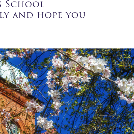
s School
tly and hope you