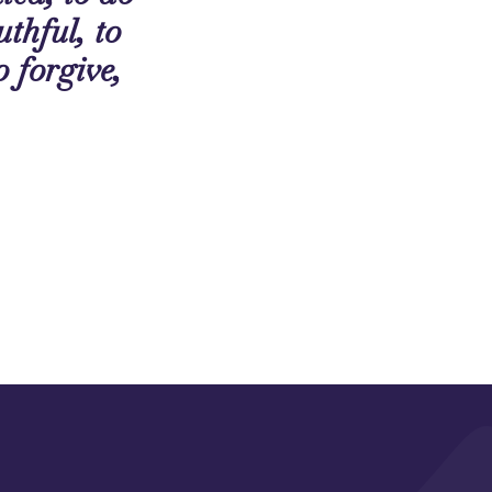
uthful, to
o forgive,