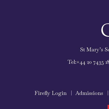
St Mary’s S
Tel:
+44 20 7435 1
Firefly Login
Admissions