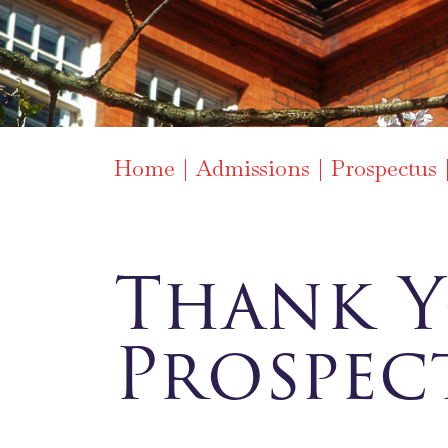
Home
Admissions
Prospectus
Thank Y
Prospec