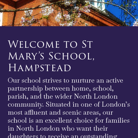
Welcome to St
Mary’s School,
Hampstead
Our school strives to nurture an active
partnership between home, school,
parish, and the wider North London
community. Situated in one of London’s
most affluent and scenic areas, our
school is an excellent choice for families
in North London who want their
daughters to receive an outstanding