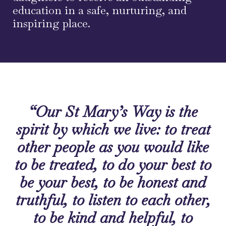
education in a safe, nurturing, and
inspiring place.
“Our St Mary’s Way is the
spirit by which we live: to treat
other people as you would like
to be treated, to do your best to
be your best, to be honest and
truthful, to listen to each other,
to be kind and helpful, to