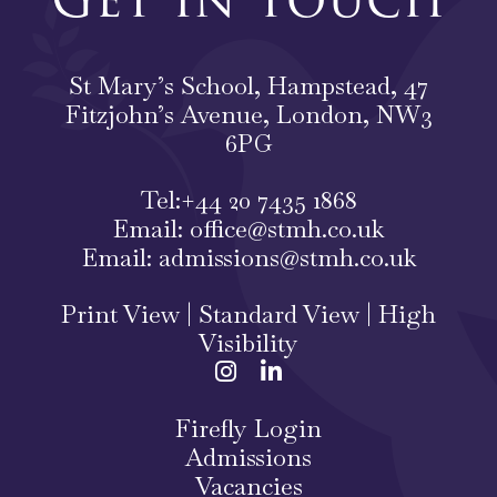
St Mary’s School, Hampstead, 47
Fitzjohn’s Avenue, London, NW3
6PG
Tel:
+44 20 7435 1868
Email:
office@stmh.co.uk
Email:
admissions@stmh.co.uk
Print View
|
Standard View
|
High
Visibility
Firefly Login
Admissions
Vacancies