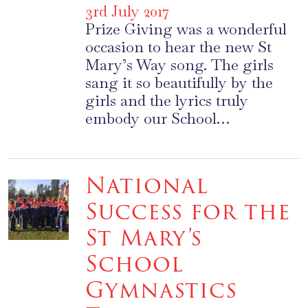
3rd July 2017
Prize Giving was a wonderful
occasion to hear the new St
Mary’s Way song. The girls
sang it so beautifully by the
girls and the lyrics truly
embody our School…
National
Success for the
St Mary’s
School
Gymnastics