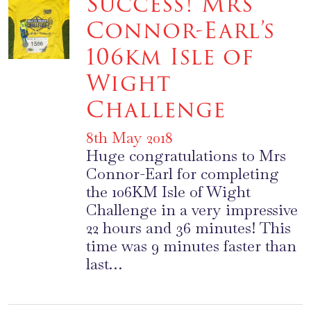
Success! Mrs
Connor-Earl’s
106km Isle of
Wight
Challenge
8th May 2018
Huge congratulations to Mrs
Connor-Earl for completing
the 106KM Isle of Wight
Challenge in a very impressive
22 hours and 36 minutes! This
time was 9 minutes faster than
last…