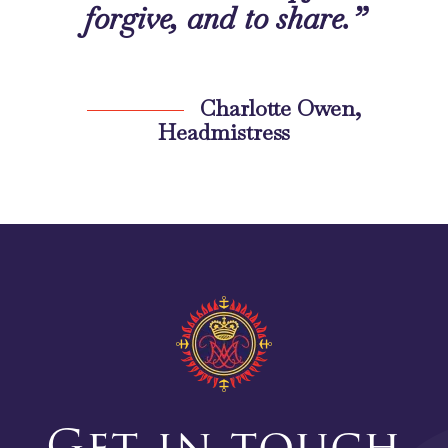
forgive, and to share.”
Charlotte Owen,
Headmistress
Get in touch