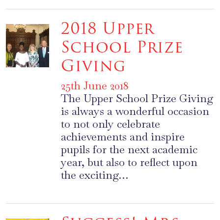
2018 Upper
School Prize
Giving
25th June 2018
The Upper School Prize Giving
is always a wonderful occasion
to not only celebrate
achievements and inspire
pupils for the next academic
year, but also to reflect upon
the exciting…