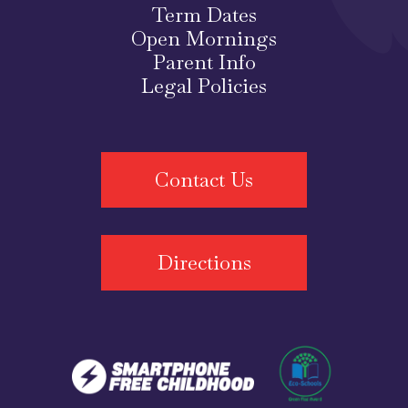
Term Dates
Open Mornings
Parent Info
Legal Policies
Contact Us
Directions