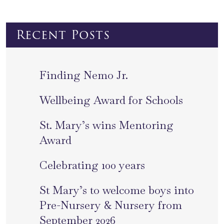
Recent Posts
Finding Nemo Jr.
Wellbeing Award for Schools
St. Mary’s wins Mentoring
Award
Celebrating 100 years
St Mary’s to welcome boys into
Pre-Nursery & Nursery from
September 2026