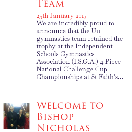
Team
25th January 2017
We are incredibly proud to
announce that the U11
gymnastics team retained the
trophy at the Independent
Schools Gymnastics
Association (I.S.G.A.) 4 Piece
National Challenge Cup
Championships at St Faith’s…
Welcome to
Bishop
Nicholas