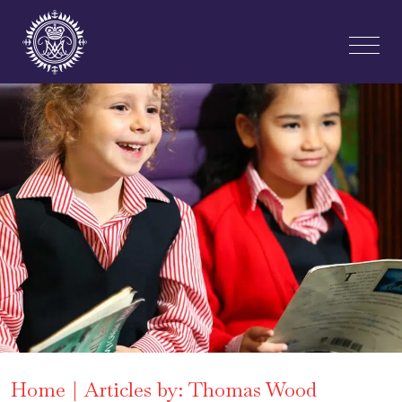
Home
Articles by: Thomas Wood