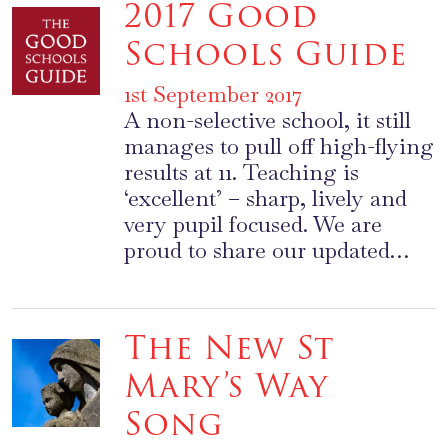
2017 Good
Schools Guide
1st September 2017
A non-selective school, it still
manages to pull off high-flying
results at 11. Teaching is
‘excellent’ – sharp, lively and
very pupil focused. We are
proud to share our updated…
The New St
Mary’s Way
Song