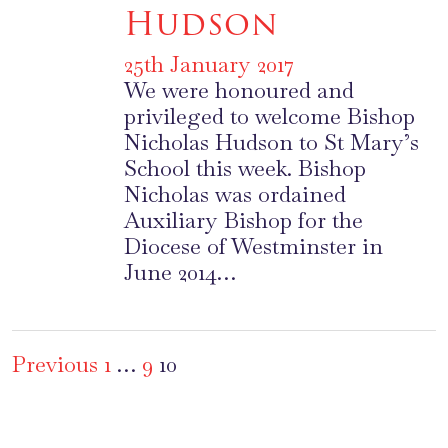
Hudson
25th January 2017
We were honoured and
privileged to welcome Bishop
Nicholas Hudson to St Mary’s
School this week. Bishop
Nicholas was ordained
Auxiliary Bishop for the
Diocese of Westminster in
June 2014…
Posts
Previous
1
…
9
10
pagination