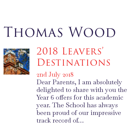
Thomas Wood
2018 Leavers’
Destinations
2nd July 2018
Dear Parents, I am absolutely
delighted to share with you the
Year 6 offers for this academic
year. The School has always
been proud of our impressive
track record of…