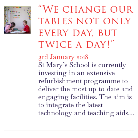
“We change our
tables not only
every day, but
twice a day!”
3rd January 2018
St Mary’s School is currently
investing in an extensive
refurbishment programme to
deliver the most up-to-date and
engaging facilities. The aim is
to integrate the latest
technology and teaching aids…